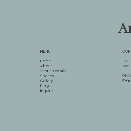
A
MENU
CON
Home
1301
About
Wash
Venue Details
Spaces
PHO
Gallery
EMA
Blog
Inquire