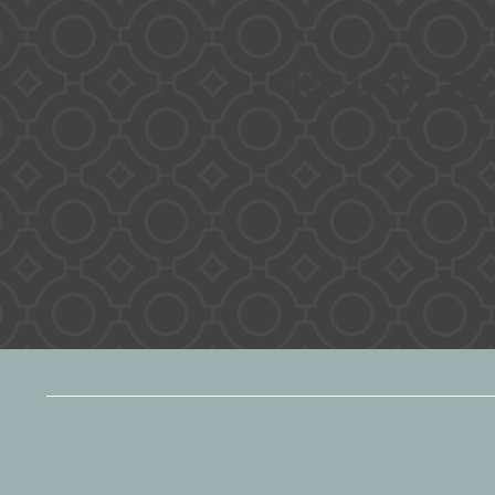
Ready f
Contact us for 