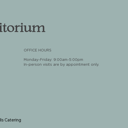
itorium
OFFICE HOURS
Monday-Friday: 9:00am-5:00pm
In-person visits are by appointment only.
ls Catering