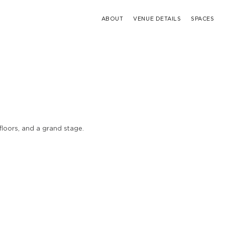
ABOUT
VENUE DETAILS
SPACES
loors, and a grand stage.