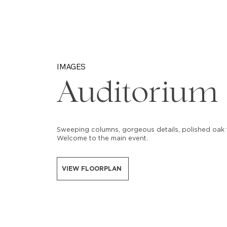
IMAGES
Auditorium
Sweeping columns, gorgeous details, polished oak f
Welcome to the main event.
VIEW FLOORPLAN