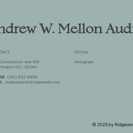
ndrew W. Mellon Aud
TACT
SOCIAL
 Constitution Ave NW
Instagram
ington D.C., 20240
NE
(301) 652-8995
IL
mellonevents@ridgewells.com
© 2025 by Ridgewel