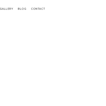
GALLERY
BLOG
CONTACT