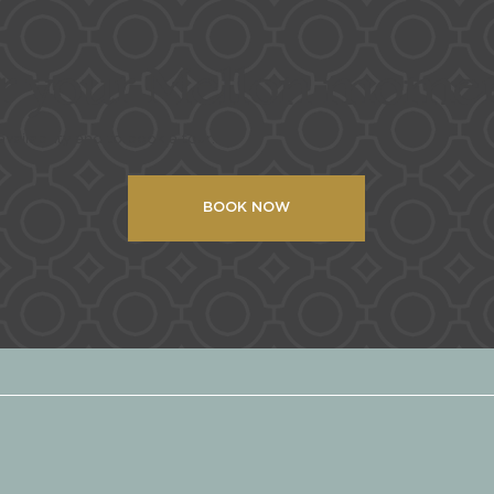
or your Mellon mome
availability and to book a tour!
BOOK NOW