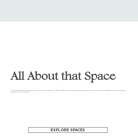
All About that Space
From the Auditorium to the glittering Green Rooms, the Andrew W. Mellon Auditorium is where grandeur meets versatility. There's a perfect space available for your next big event,
whether it's for 100 or 1000.
EXPLORE SPACES