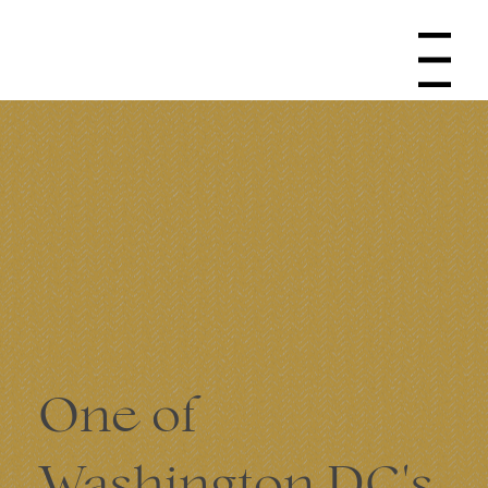
Navigation
One of
Washington DC's