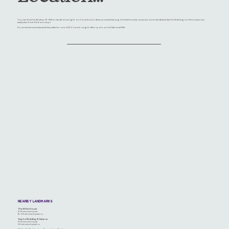
You can find the Andrew W. Mellon Auditorium right on Constitution Avenue nestled among the Smithsonian museums. Iconic landmarks like the Washington Monument are
easily seen from the front steps.
Its convenience and accessibility make for one of D.C.'s most sought-after spots on the National Mall.
NEARBY LANDMARKS
The White House
8-10 minutes by car
15-20 minutes by metro
Capitol Building & Campus
8-10 minutes by car
20 minutes by metro