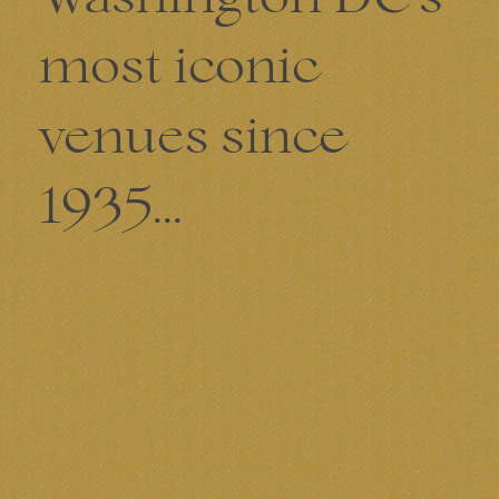
most iconic
venues since
1935...