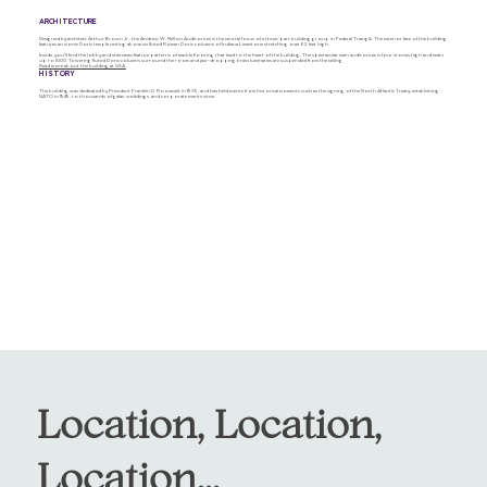
ARCHITECTURE
Designed by architect Arthur Brown Jr., the Andrew W. Mellon Auditorium is the central focus of a three-part building group in Federal Triangle. The exterior face of the building
features an iconic Doric temple resting above six fluted Roman Doric columns of Indiana Limestone stretching over 62 feet high.
Inside, you'll find the lobby and staircases feature patterns of marble flooring that lead to the heart of the building. The spectacular main auditorium is four stories high and seats
up to 1000. Towering fluted Doric columns surround the room and jaw-dropping brass luminaries are suspended from the ceiling.
Read more about the building at GSA.
HISTORY
The building was dedicated by President Franklin D. Roosevelt in 1935, and has held events from historical moments such as the signing of the North Atlantic Treaty, establishing
NATO in 1949, to thousands of galas, weddings, and corporate events since.
Location, Location,
Location...