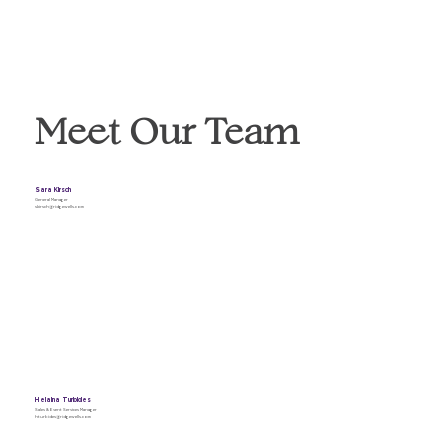
Meet Our Team
Sara Kirsch
General Manager
skirsch@ridgewells.com
Helaina Turbides
Sales & Event Services Manager
hturbides@ridgewells.com