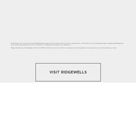
As steeped in history as the venue itself, Ridgewells Catering has been raising the bar in the D.C. social scene for over 95 years. From intimate gatherings to elegant galas Ridgewells
approaches every special event with a commitment to excellence, and a passion for celebration.
Ridgewells Catering actively manages events at the Mellon Auditorium, and our team is uniquely equipped to guide you through every step of the planning process.
VISIT RIDGEWELLS