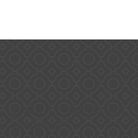
Ready for your Mellon
moment?