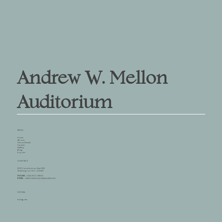
Andrew W. Mellon
Auditorium
MENU
Home
About
Venue Details
Spaces
Gallery
Blog
Inquire
CONTACT
1301 Constitution Ave NW
Washington D.C., 20240
PHONE
(301) 652-8995
EMAIL
mellonevents@ridgewells.com
SOCIAL
Instagram