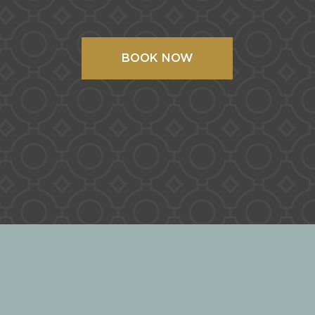
Contact us for availability and to book a tour!
BOOK NOW