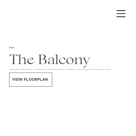
IMAGES
The Balcony
While typically utilized as a production space for lighting and A/V, the Balcony can be transformed into an immersive experience of the auditorium's atmosphere.
VIEW FLOORPLAN