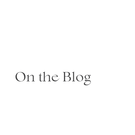
On the Blog