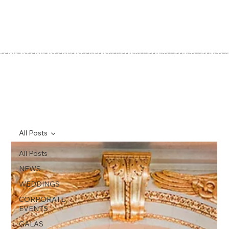
• MOMENTS AT MELLON • MOMENTS AT MELLON • MOMENTS AT MELLON • MOMENTS AT MELLON • MOMENTS AT MELLON • MOMENTS AT MELLON • MOMENTS AT MELLON • MOMENTS AT MELLON • MOMEN
All Posts
All Posts
NEWS
WEDDINGS
CORPORATE
EVENTS
GALAS