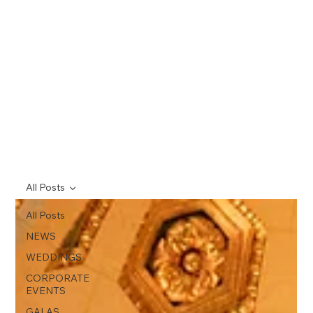
All Posts
All Posts
NEWS
WEDDINGS
CORPORATE
EVENTS
GALAS