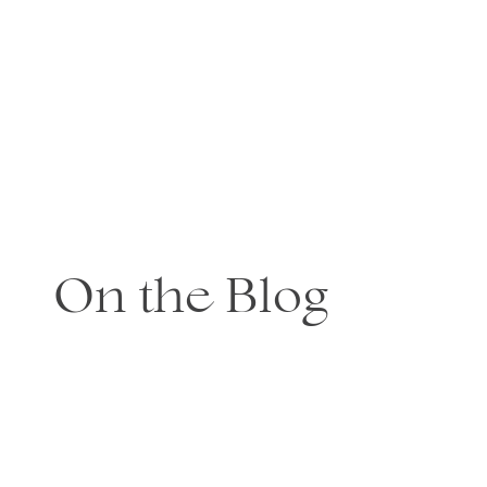
On the Blog