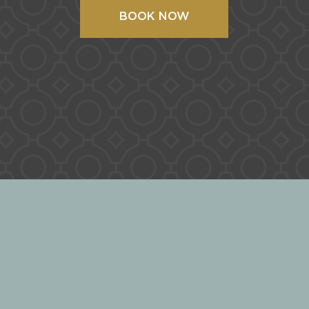
BOOK NOW