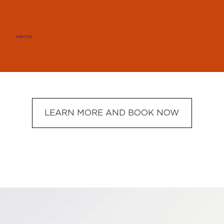
PORTICO
LEARN MORE AND BOOK NOW