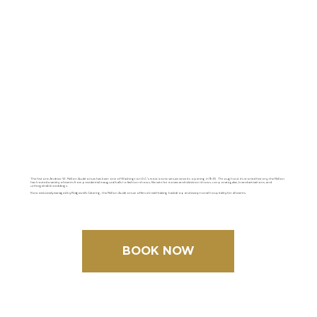
The historic Andrew W. Mellon Auditorium has been one of Washington D.C.'s most iconic venues since its opening in 1935. Throughout its storied history, the Mellon
has hosted a variety of events from presidential inaugural balls to fashion shows, film sets for movies and television shows, corporate galas, brand activations, and
unforgettable weddings.
Now exclusively managed by Ridgewells Catering, the Mellon Auditorium offers a breathtaking backdrop and exceptional hospitality for all events.
BOOK NOW