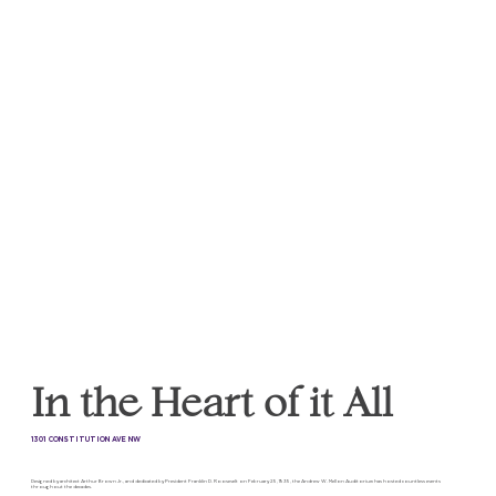
In the Heart of it All
1301 CONSTITUTION AVE NW
Designed by architect Arthur Brown Jr., and dedicated by President Franklin D. Roosevelt on February 25, 1935, the Andrew W. Mellon Auditorium has hosted countless events
throughout the decades.