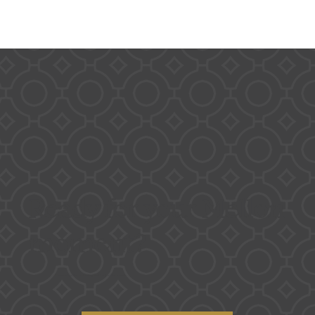
Ready for your Mellon
moment?
Contact us for availability and to book a tour!