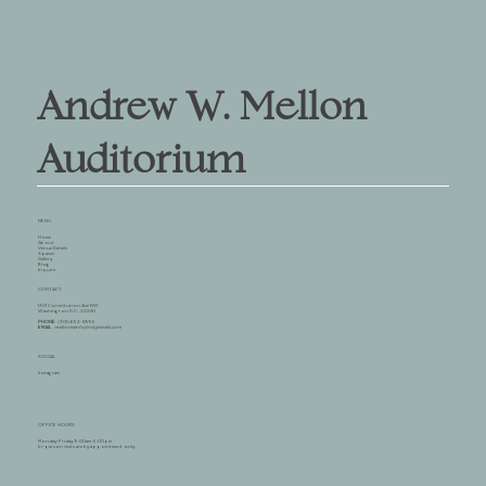
Andrew W. Mellon
Auditorium
MENU
Home
About
Venue Details
Spaces
Gallery
Blog
Inquire
CONTACT
1301 Constitution Ave NW
Washington D.C., 20240
PHONE
(301) 652-8995
EMAIL
mellonevents@ridgewells.com
SOCIAL
Instagram
OFFICE HOURS
Monday-Friday: 9:00am-5:00pm
In-person visits are by appointment only.