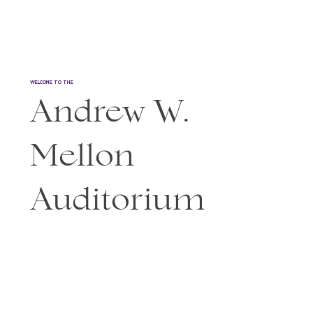
WELCOME TO THE
Andrew W.
Mellon
Auditorium