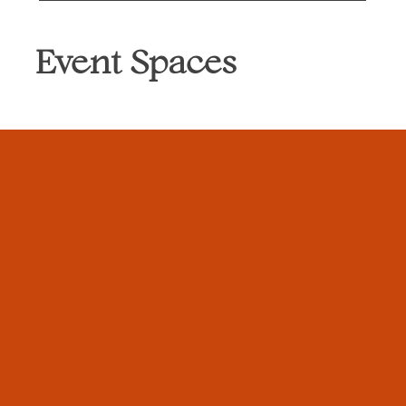
Event Spaces