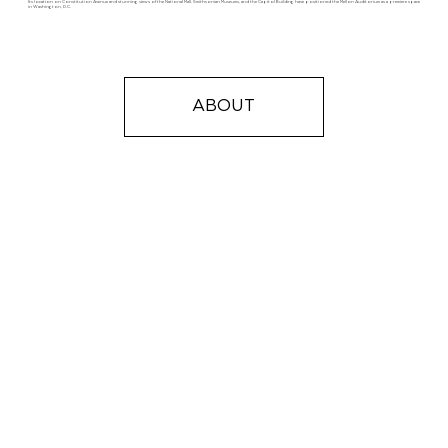
Its location on Constitution Avenue and stunning views of the National Mall, Smithsonian Museums, and the Capitol Building have positioned the Mellon Auditorium as a premiere space
in Washington, D.C.
ABOUT